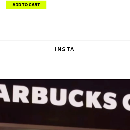
ADD TO CART
INSTA
This is an amazingly powerf
What sets Amazon apart 