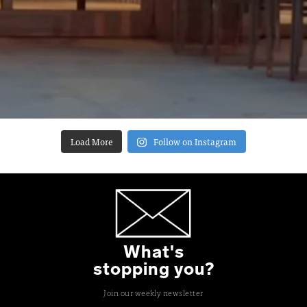
Load More
Follow on Instagram
What's
stopping you?
Join our weekly newsletter