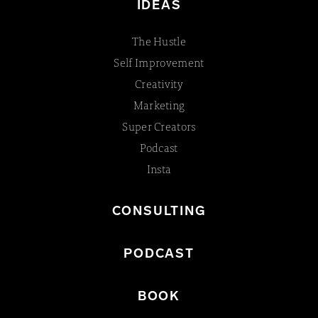
IDEAS
The Hustle
Self Improvement
Creativity
Marketing
Super Creators
Podcast
Insta
CONSULTING
PODCAST
BOOK