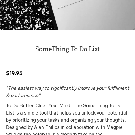
SomeThing To Do List
$
19.95
“The easiest way to significantly improve your fulfillment
& performance.”
To Do Better, Clear Your Mind. The SomeThing To Do
List is a simple tool that helps you unlock your potential
by prioritizing your tasks and organizing your thoughts.
Designed by Alan Philips in collaboration with Magpie
Studios the notepad is a modern take on the