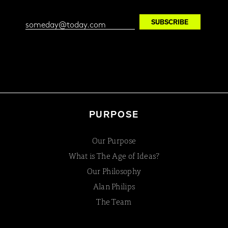
PURPOSE
Our Purpose
What is The Age of Ideas?
Our Philosophy
Alan Philips
The Team