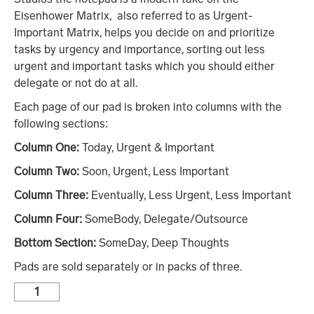
Eisenhower Matrix, also referred to as Urgent-
Important Matrix, helps you decide on and prioritize
tasks by urgency and importance, sorting out less
urgent and important tasks which you should either
delegate or not do at all.
Each page of our pad is broken into columns with the
following sections:
Column One:
Today, Urgent & Important
Column Two:
Soon, Urgent, Less Important
Column Three:
Eventually, Less Urgent, Less Important
Column Four:
SomeBody, Delegate/Outsource
Bottom Section:
SomeDay, Deep Thoughts
Pads are sold separately or in packs of three.