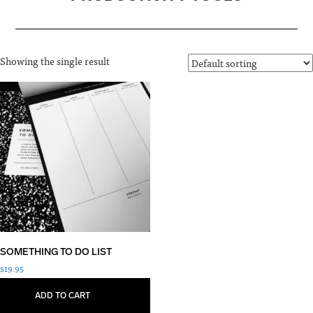
Showing the single result
SOMETHING TO DO LIST
$
19.95
ADD TO CART