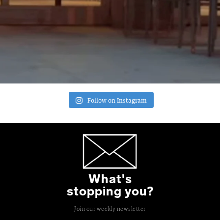
Follow on Instagram
What's
stopping you?
Join our weekly newsletter