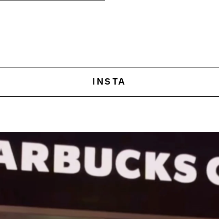
INSTA
This is an amazingly powerf
What sets Amazon apart 