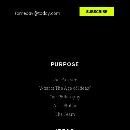
PURPOSE
Our Purpose
What is The Age of Ideas?
Our Philosophy
Alan Philips
The Team