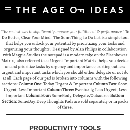
“The easiest way to significantly improve your fulfillment & performance.”
To
Do Better, Clear Your Mind. The SomeThing To Do List is a simple tool
that helps you unlock your potential by prioritizing your tasks and
organizing your thoughts. Designed by Alan Philips in collaboration
with Magpie Studios the notepad is a modern take on the Eisenhower
Matrix, also referred to as Urgent-Important Matrix, helps you decide
on and prioritize tasks by urgency and importance, sorting out less
urgent and important tasks which you should either delegate or not do
at all. Each page of our pad is broken into columns with the following
sections:
Column One:
Today, Urgent & Important
Column Two:
Soon,
Urgent, Less Important
Column Three:
Eventually, Less Urgent, Less
Important
Column Four:
SomeBody, Delegate/Outsource
Bottom
Section:
SomeDay, Deep Thoughts Pads are sold separately or in packs
of three.
PRODUCTIVITY TOOLS