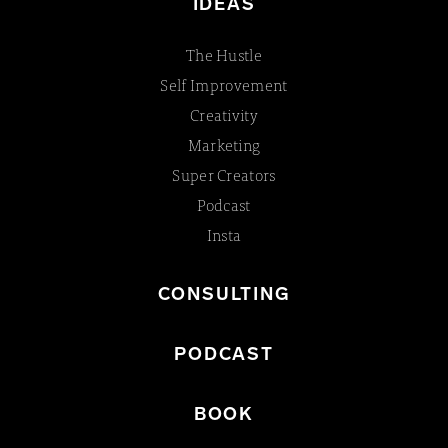
IDEAS
The Hustle
Self Improvement
Creativity
Marketing
Super Creators
Podcast
Insta
CONSULTING
PODCAST
BOOK