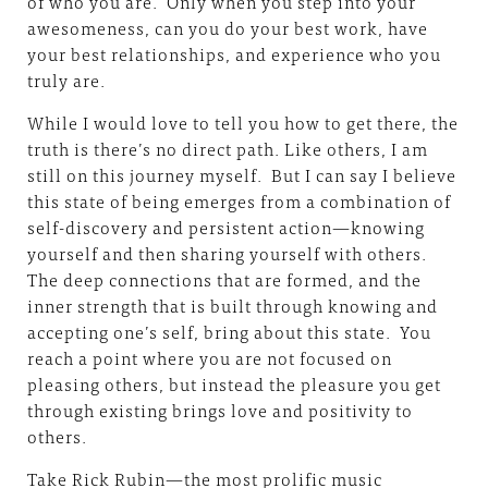
of who you are. Only when you step into your
awesomeness, can you do your best work, have
your best relationships, and experience who you
truly are.
While I would love to tell you how to get there, the
truth is there’s no direct path. Like others, I am
still on this journey myself. But I can say I believe
this state of being emerges from a combination of
self-discovery and persistent action—knowing
yourself and then sharing yourself with others.
The deep connections that are formed, and the
inner strength that is built through knowing and
accepting one’s self, bring about this state. You
reach a point where you are not focused on
pleasing others, but instead the pleasure you get
through existing brings love and positivity to
others.
Take Rick Rubin—the most prolific music