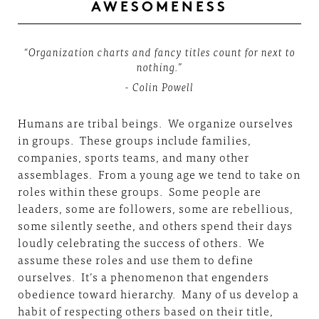
AWESOMENESS
“Organization charts and fancy titles count for next to
nothing.”
- Colin Powell
Humans are tribal beings. We organize ourselves
in groups. These groups include families,
companies, sports teams, and many other
assemblages. From a young age we tend to take on
roles within these groups. Some people are
leaders, some are followers, some are rebellious,
some silently seethe, and others spend their days
loudly celebrating the success of others. We
assume these roles and use them to define
ourselves. It’s a phenomenon that engenders
obedience toward hierarchy. Many of us develop a
habit of respecting others based on their title,