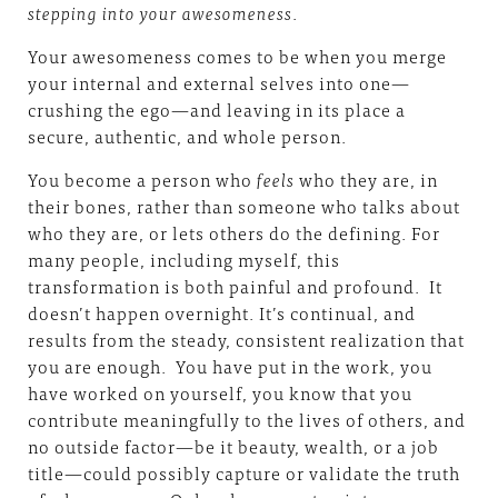
stepping into your awesomeness
.
Your awesomeness comes to be when you merge
your internal and external selves into one—
crushing the ego—and leaving in its place a
secure, authentic, and whole person.
You become a person who
feels
who they are, in
their bones, rather than someone who talks about
who they are, or lets others do the defining. For
many people, including myself, this
transformation is both painful and profound. It
doesn’t happen overnight. It’s continual, and
results from the steady, consistent realization that
you are enough. You have put in the work, you
have worked on yourself, you know that you
contribute meaningfully to the lives of others, and
no outside factor—be it beauty, wealth, or a job
title—could possibly capture or validate the truth