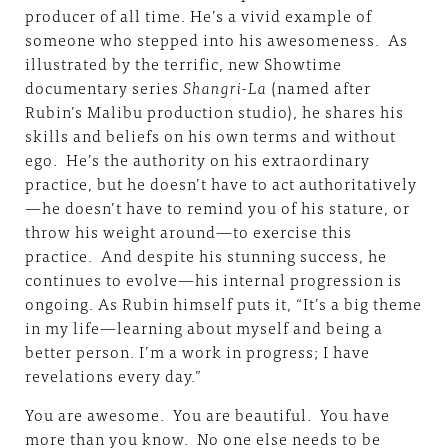
producer of all time. He’s a vivid example of
someone who stepped into his awesomeness. As
illustrated by the terrific,
new Showtime
documentary series
Shangri-La
(named after
Rubin’s Malibu production studio), he shares his
skills and beliefs on his own terms and without
ego. He’s the authority on his extraordinary
practice, but he doesn’t have to act authoritatively
—he doesn’t have to remind you of his stature, or
throw his weight around—to exercise this
practice. And despite his stunning success, he
continues to evolve—his internal progression is
ongoing. As Rubin himself puts it, “It’s a big theme
in my life—learning about myself and being a
better person. I’m a work in progress; I have
revelations every day.”
You are awesome. You are beautiful. You have
more than you know. No one else needs to be