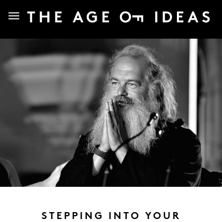
STEPPING INTO YOUR