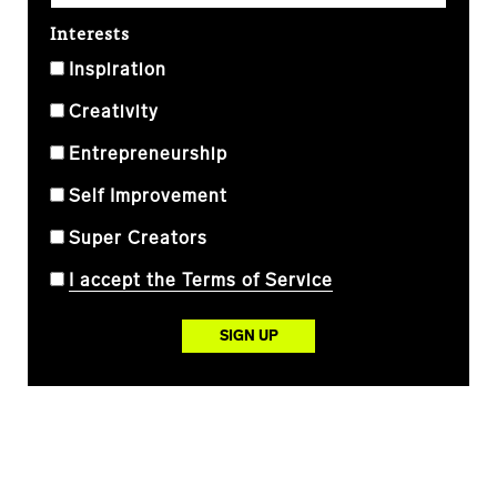
Interests
Inspiration
Creativity
Entrepreneurship
Self Improvement
Super Creators
I accept the Terms of Service