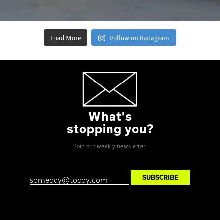
Load More
Follow on Instagram
What's
stopping you?
Join our weekly newsletter