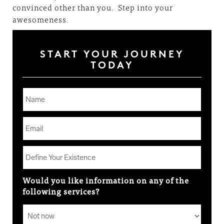
convinced other than you. Step into your
awesomeness.
START YOUR JOURNEY
TODAY
Would you like information on any of the
following services?