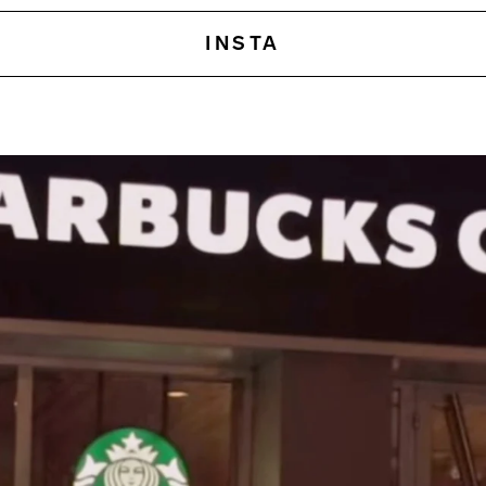
INSTA
This is an amazingly powerf
What sets Amazon apart 