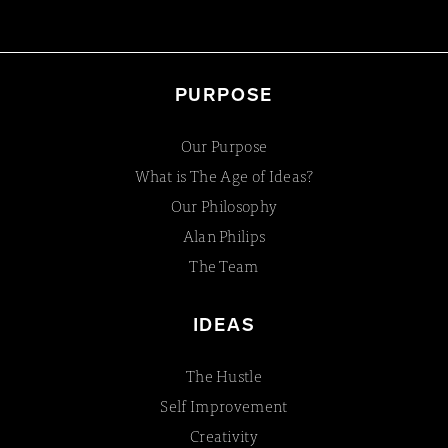
PURPOSE
Our Purpose
What is The Age of Ideas?
Our Philosophy
Alan Philips
The Team
IDEAS
The Hustle
Self Improvement
Creativity