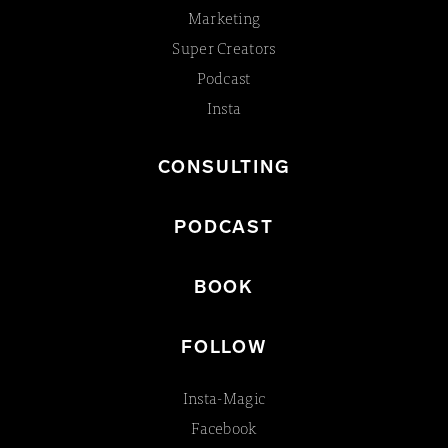
Marketing
Super Creators
Podcast
Insta
CONSULTING
PODCAST
BOOK
FOLLOW
Insta-Magic
Facebook