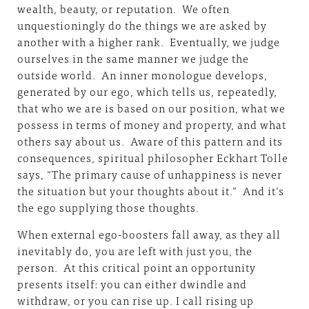
wealth, beauty, or reputation. We often
unquestioningly do the things we are asked by
another with a higher rank. Eventually, we judge
ourselves in the same manner we judge the
outside world. An inner monologue develops,
generated by our ego, which tells us, repeatedly,
that who we are is based on our position, what we
possess in terms of money and property, and what
others say about us. Aware of this pattern and its
consequences, spiritual philosopher Eckhart Tolle
says, “The primary cause of unhappiness is never
the situation but your thoughts about it.” And it’s
the ego supplying those thoughts.
When external ego-boosters fall away, as they all
inevitably do, you are left with just you, the
person. At this critical point an opportunity
presents itself: you can either dwindle and
withdraw, or you can rise up. I call rising up