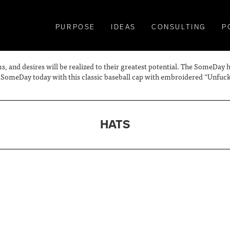
PURPOSE
IDEAS
CONSULTING
P
s, and desires will be realized to their greatest potential. The SomeDay
omeDay today with this classic baseball cap with embroidered “Unfuckw
HATS