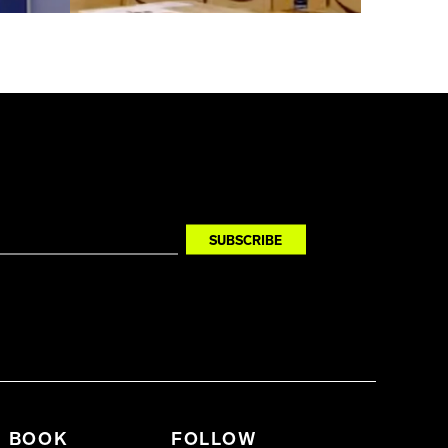
BOOK
FOLLOW