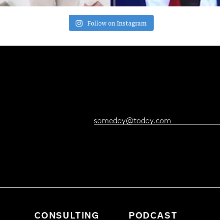
Follow on Instagram
CONSULTING
PODCAST