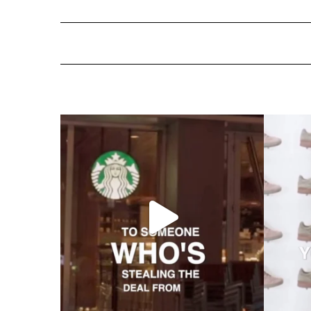
ns Are More Im
Standard Hotels Acquired by Hyatt: The End of an E
Telic and atelic