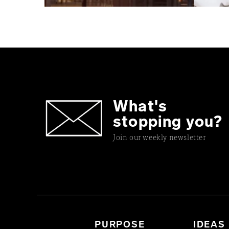
What's
stopping you?
Join our weekly newsletter
PURPOSE
IDEAS