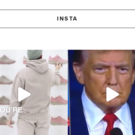
INSTA
 pursuits—two concepts I recently
Elon Musk once said, ‘Brand is just percep