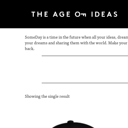
SomeDay is a time in the future when all your ideas, dream
your dreams and sharing them with the world. Make your S
back.
Showing the single result