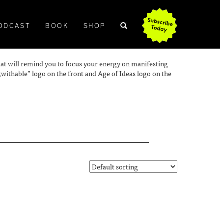
ODCAST
BOOK
SHOP
 hat will remind you to focus your energy on manifesting
ithable” logo on the front and Age of Ideas logo on the