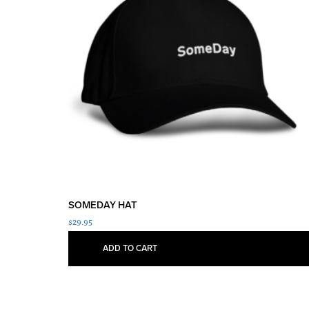
SOMEDAY HAT
$
29.95
ADD TO CART