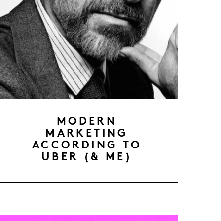
MODERN
MARKETING
ACCORDING TO
UBER (& ME)