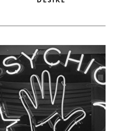
DESIRE