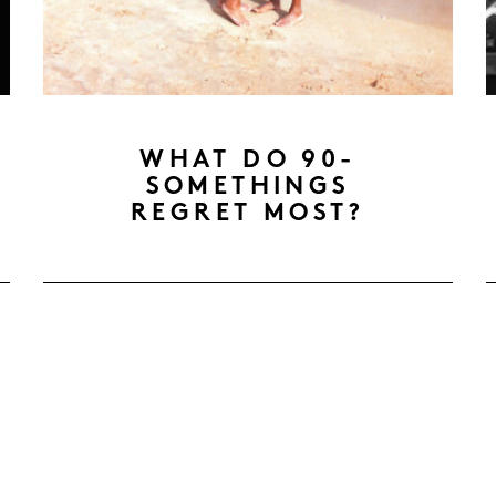
WHAT DO 90-
SOMETHINGS
REGRET MOST?