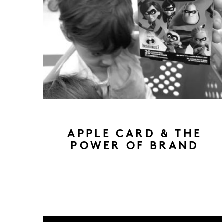
APPLE CARD & THE
POWER OF BRAND