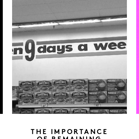
THE IMPORTANCE