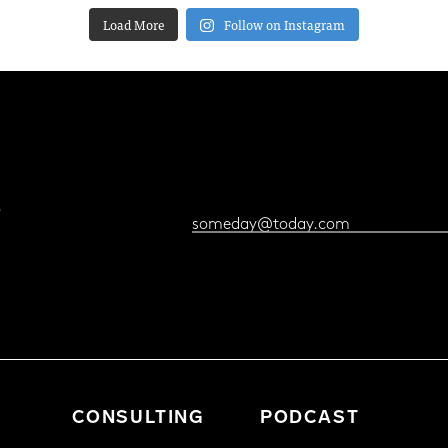
Load More
Follow on Instagram
?
CONSULTING
PODCAST