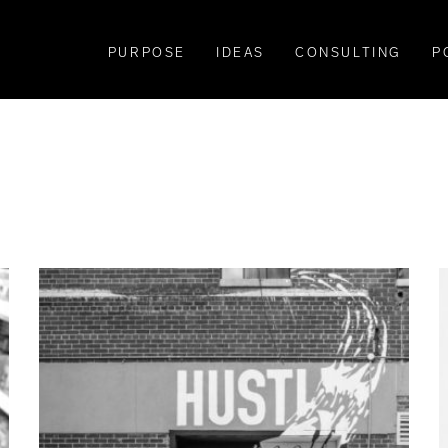
PURPOSE
IDEAS
CONSULTING
P