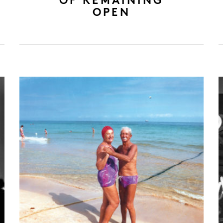
OF REMAINING
OPEN