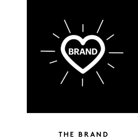
THE BRAND