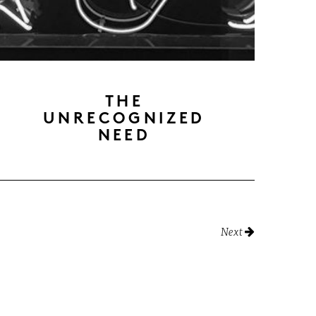
THE
UNRECOGNIZED
NEED
Next