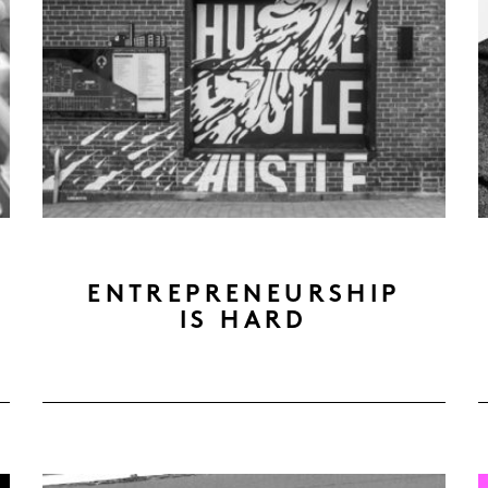
ENTREPRENEURSHIP
IS HARD