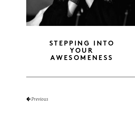
STEPPING INTO
YOUR
AWESOMENESS
Previous