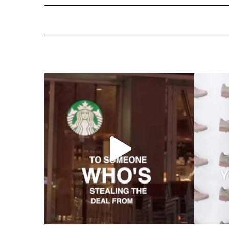
ns Are More Im
Standard Hotels Acquired by Hyatt: The End of an E
Telic and atelic