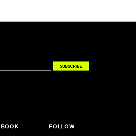
BOOK
FOLLOW