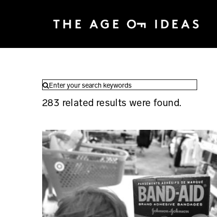
283
related results were found.