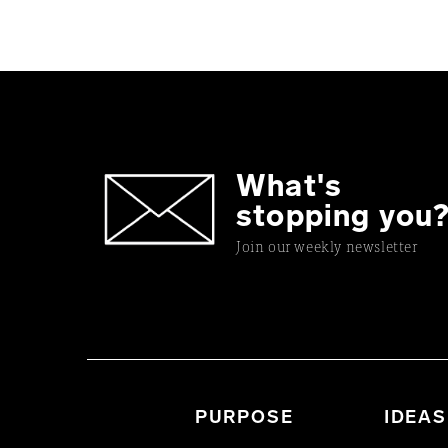
What's
stopping you
Join our weekly newsletter
PURPOSE
IDEAS