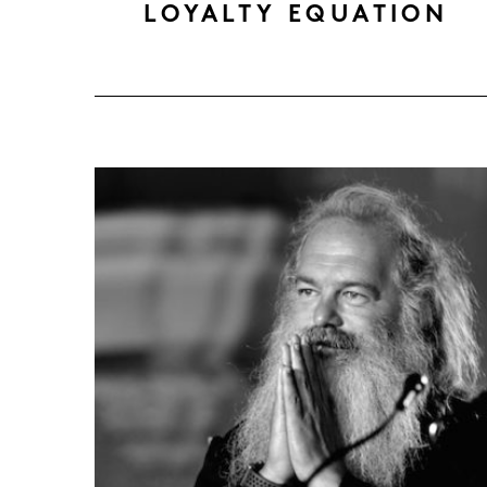
LOYALTY EQUATION