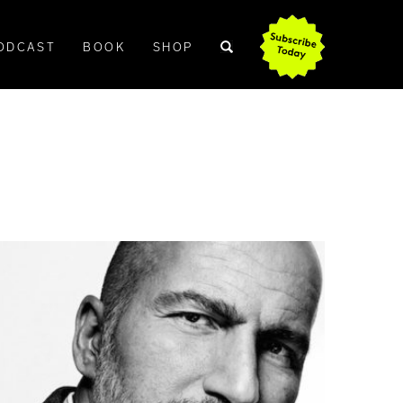
ODCAST
BOOK
SHOP