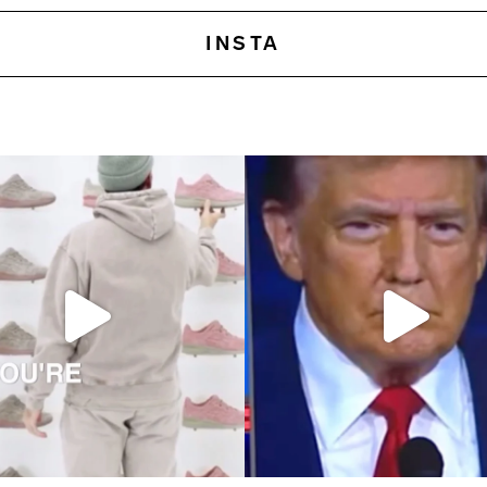
INSTA
 pursuits—two concepts I recently
Elon Musk once said, ‘Brand is just percep